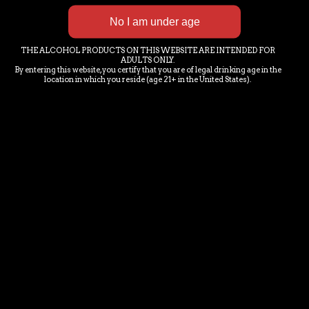
The
options
may
Price 
SWFL FLAG
$
25.00
–
$
29.00
THE ALCOHOL PRODUCTS ON THIS WEBSITE ARE INTENDED FOR
be
LAYOVER
ADULTS ONLY.
By entering this website, you certify that you are of legal drinking age in the
chosen
UNISEX T-
location in which you reside (age 21+ in the United States).
SHIRT
on
the
Merchandise
product
page
This
SELECT OPTIONS
product
has