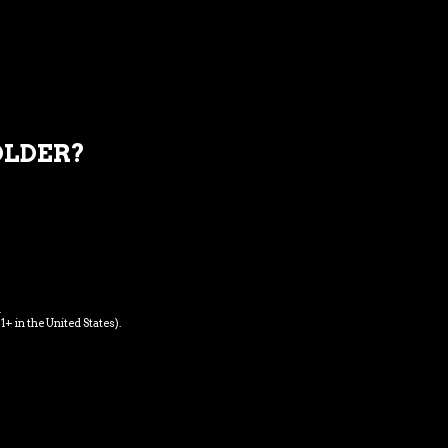
REVIEWS
OLDER?
u, pretium quis, sem. Nulla consequat massa quis
is vitae, justo. Nullam dictum felis eu pede mollis
t dolor. Aenean massa. Cum sociis Theme natoque
s pulvinar, hendrerit id, lorem.
.
1+ in the United States).