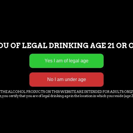
PTION
ADDITIONAL INFORAMTION
PUB 
OU OF LEGAL DRINKING AGE 21 OR 
t amet orci eget eros.Donec quam felis, ultricies nec, pellentesque e
c, vulputate eget, arcu. In enim justo, rhoncus ut, imperdiet a, venenat
r sit amet, consectetuer adipiscing elit. Aenean commodo ligula ege
ient montes, nascetur ridiculus mus. Nam quam nunc, blandit vel, luctu
THE ALCOHOL PRODUCTS ON THIS WEBSITE ARE INTENDED FOR ADULTS ONLY
, you certify that you are of legal drinking age in the location in which you reside (age 2