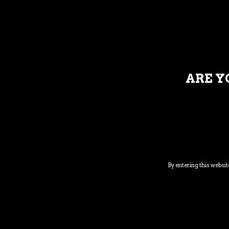
DESCRI
ARE Y
Venenatis faucibus. Nullam quis ante. Etiam si
enim. Donec pede justo, fringilla vel, aliquet ne
pretium. Integer tincidunt. Lorem ipsum dolo
penatibus et magnis dis partur
By entering this website