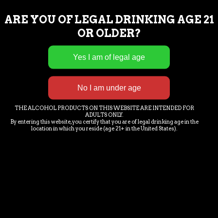
(bright lettering)
(dark lettering)
November 29, 2025
November 29, 2025
ARE YOU OF LEGAL DRINKING AGE 21
Similar post
Similar post
OR OLDER?
SWFL Flag
Layover Unisex t-
shirt
November 29, 2025
Similar post
THE ALCOHOL PRODUCTS ON THIS WEBSITE ARE INTENDED FOR
ADULTS ONLY.
By entering this website, you certify that you are of legal drinking age in the
location in which you reside (age 21+ in the United States).
RELATED PRODUCTS