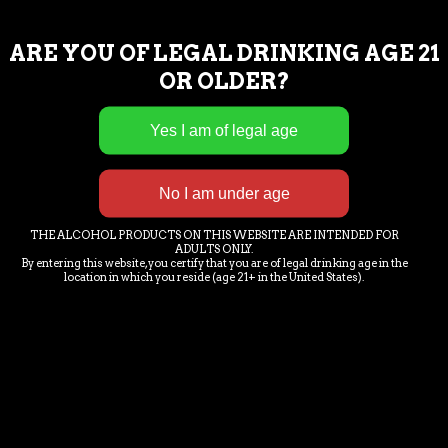
CATEGORY:
ARE YOU OF LEGAL DRINKING AGE 21
Craft
OR OLDER?
THE ALCOHOL PRODUCTS ON THIS WEBSITE ARE INTENDED FOR
NEXT
ADULTS ONLY.
FLAVOR
By entering this website, you certify that you are of legal drinking age in the
location in which you reside (age 21+ in the United States).