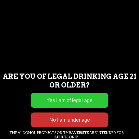
MONDAY : CLOSED FOR BREWING
OPERATIONS
TUESDAY : NOON – 8PM
WEDNESDAY : NOON – 8PM
THURSDAY : NOON – 9PM
FRIDAY : NOON – 9PM
SATURDAY : NOON – 9PM
SUNDAY : NOON – 8PM
ARE YOU OF LEGAL DRINKING AGE 21
OR OLDER?
If you are having trouble accessing our
content or having issues completing a
commercial transaction, please call or
email us and we will assist you as needed.
239-221-2972.
THE ALCOHOL PRODUCTS ON THIS WEBSITE ARE INTENDED FOR
ADULTS ONLY.