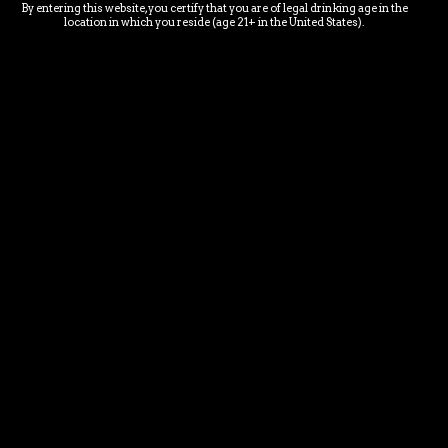
By entering this website, you certify that you are of legal drinking age in the
LOCATION & EMAIL
location in which you reside (age 21+ in the United States).
chubbymermaidbrewery@gmail.com
28292 Industrial Rd. Unit 1
Bonita Springs, FL 34135
E-MAIL NEWS LETTER SIGN-
UP