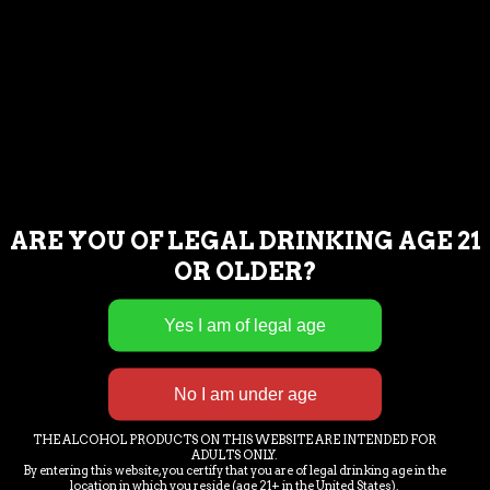
TUESDAY : NOON – 8PM
WEDNESDAY : NOON – 8PM
THURSDAY : NOON – 9PM
FRIDAY : NOON – 9PM
SATURDAY : NOON – 9PM
SUNDAY : NOON – 8PM
ARE YOU OF LEGAL DRINKING AGE 21
If you are having trouble accessing our
OR OLDER?
content or having issues completing a
commercial transaction, please call or
email us and we will assist you as needed.
239-221-2972.
THE ALCOHOL PRODUCTS ON THIS WEBSITE ARE INTENDED FOR
LOCATION & EMAIL
ADULTS ONLY.
By entering this website, you certify that you are of legal drinking age in the
location in which you reside (age 21+ in the United States).