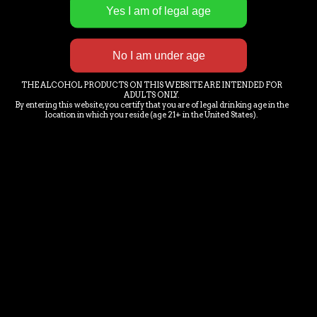
E-MAIL NEWS LETTER SIGN-
UP
THE ALCOHOL PRODUCTS ON THIS WEBSITE ARE INTENDED FOR
ADULTS ONLY.
By entering this website, you certify that you are of legal drinking age in the
location in which you reside (age 21+ in the United States).