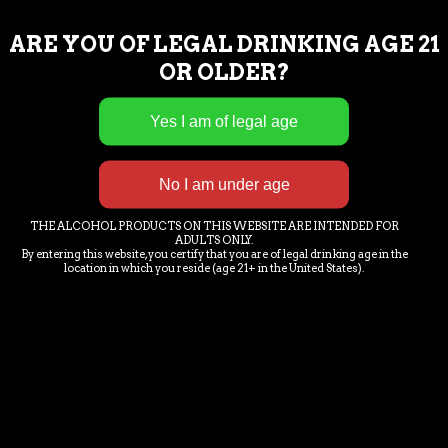
ARE YOU OF LEGAL DRINKING AGE 21
OR OLDER?
THE ALCOHOL PRODUCTS ON THIS WEBSITE ARE INTENDED FOR
ADULTS ONLY.
By entering this website, you certify that you are of legal drinking age in the
location in which you reside (age 21+ in the United States).
BLUEBERRY FENDER
Pale Ale