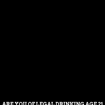
TUESDAY : NOON – 8PM
WEDNESDAY : NOON – 8PM
THURSDAY : NOON – 9PM
FRIDAY : NOON – 9PM
SATURDAY : NOON – 9PM
SUNDAY : NOON – 8PM
If you are having trouble accessing our
content or having issues completing a
commercial transaction, please call or
email us and we will assist you as needed.
239-221-2972.
LOCATION & EMAIL
ARE YOU OF LEGAL DRINKING AGE 21