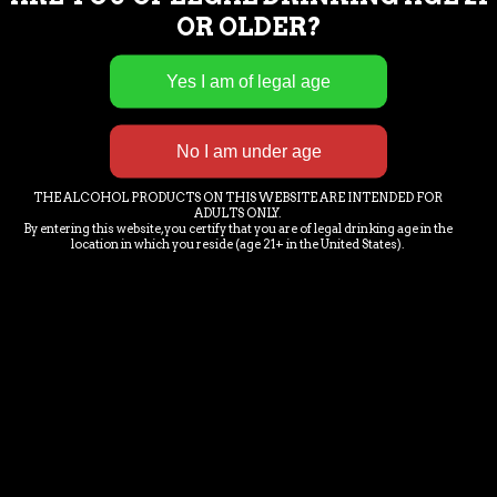
OR OLDER?
chubbymermaidbrewery@gmail.com
28292 Industrial Rd. Unit 1
Bonita Springs, FL 34135
E-MAIL NEWS LETTER SIGN-
THE ALCOHOL PRODUCTS ON THIS WEBSITE ARE INTENDED FOR
UP
ADULTS ONLY.
By entering this website, you certify that you are of legal drinking age in the
location in which you reside (age 21+ in the United States).