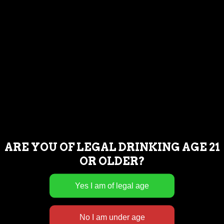
FIND US
ARE YOU OF LEGAL DRINKING AGE 21
OR OLDER?