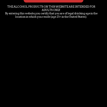
THE ALCOHOL PRODUCTS ON THIS WEBSITE ARE INTENDED FOR
ADULTS ONLY.
By entering this website, you certify that you are of legal drinking age in the
location in which you reside (age 21+ in the United States).